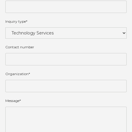
Inquiry type*
Contact number
Organization*
Message*