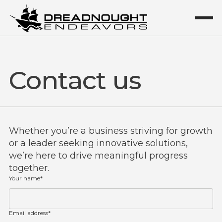
Contact us
Whether you’re a business striving for growth
or a leader seeking innovative solutions,
we’re here to drive meaningful progress
together.
Your name*
Email address*