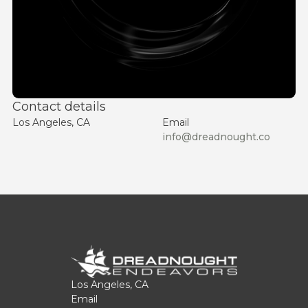
Contact details
Los Angeles, CA
Email
info@dreadnought.co
Los Angeles, CA
Email