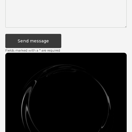
Fields marked with a * are required