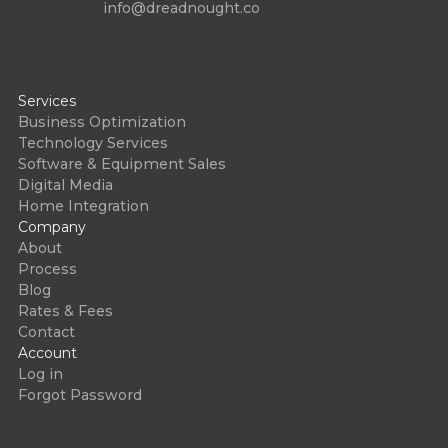
info@dreadnought.co
Services
Business Optimization
Technology Services
Software & Equipment Sales
Digital Media
Home Integration
Company
About
Process
Blog
Rates & Fees
Contact
Account
Log in
Forgot Password