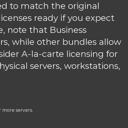
ed to match the original
 licenses ready if you expect
re, note that Business
rs, while other bundles allow
ider A-la-carte licensing for
ysical servers, workstations,
r more servers.