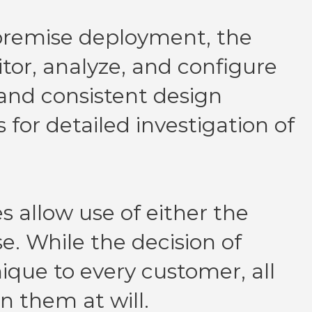
premise deployment, the
tor, analyze, and configure
 and consistent design
s for detailed investigation of
s allow use of either the
. While the decision of
que to every customer, all
n them at will.