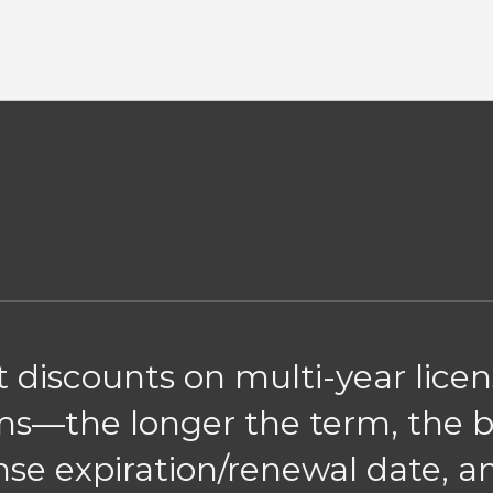
nt discounts on multi-year lice
erms—the longer the term, the 
nse expiration/renewal date, 