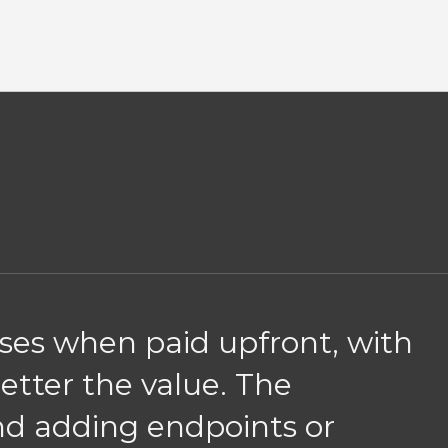
nses when paid upfront, with
better the value. The
and adding endpoints or