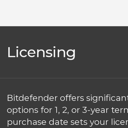
Licensing
Bitdefender offers significa
options for 1, 2, or 3-year t
purchase date sets your lice