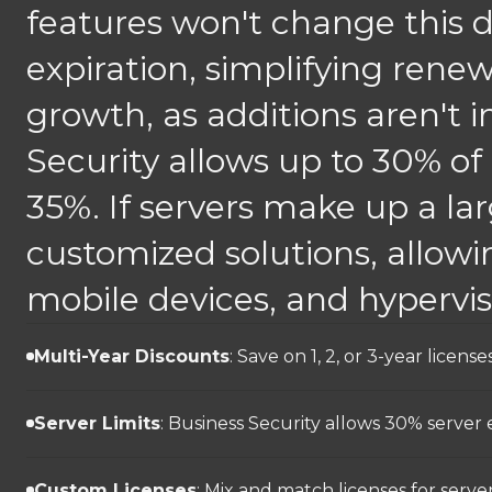
features won't change this d
expiration, simplifying renew
growth, as additions aren't i
Security allows up to 30% of
35%. If servers make up a lar
customized solutions, allowin
mobile devices, and hypervi
Multi-Year Discounts
: Save on 1, 2, or 3-year lice
Server Limits
: Business Security allows 30% server
Custom Licenses
: Mix and match licenses for servers