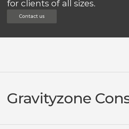
for clients of all sizes.
Contact us
Gravityzone Con