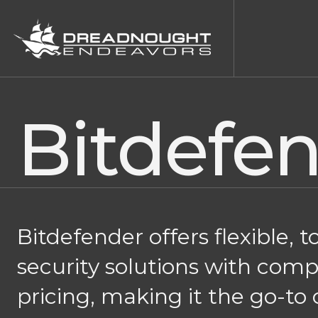
Bitdefe
Bitdefender offers flexible, t
security solutions with comp
pricing, making it the go-to