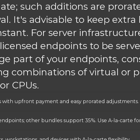
ate; such additions are prorat
al. It's advisable to keep extra
nstant. For server infrastructu
 licensed endpoints to be serve
ge part of your endpoints, cons
g combinations of virtual or ph
sor CPUs.
nses with upfront payment and easy prorated adjustments.
 endpoints; other bundles support 35%. Use A-la-carte fo
, workstations, and devices with A-la-carte flexibility.