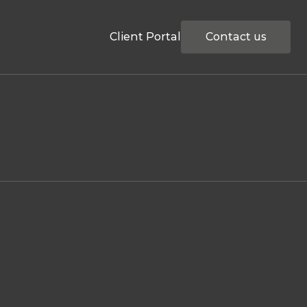
Client Portal
Contact us