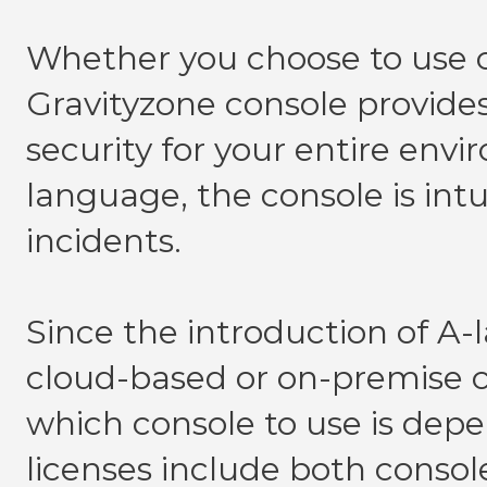
Whether you choose to use
Gravityzone console provides
security for your entire env
language, the console is intui
incidents.
Since the introduction of A-l
cloud-based or on-premise c
which console to use is dep
licenses include both consol