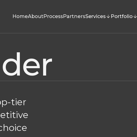
Home
About
Process
Partners
Services
Portfolio
nder
op-tier
etitive
 choice