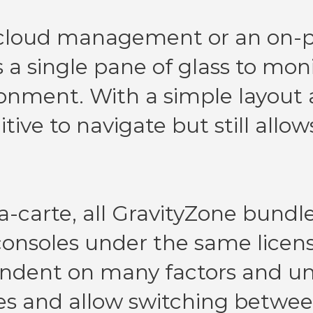
 cloud management or an on-
 a single pane of glass to moni
ironment. With a simple layout
tive to navigate but still allow
a-carte, all GravityZone bundle
onsoles under the same license
endent on many factors and uni
es and allow switching betwee